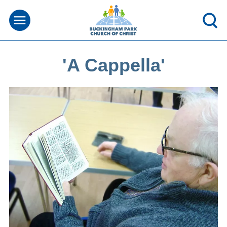
'A Cappella'