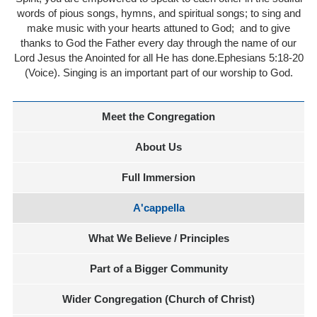
words of pious songs, hymns, and spiritual songs; to sing and
make music with your hearts attuned to God;
and to give
thanks to God the Father every day through the name of our
Lord Jesus the Anointed for all He has done.Ephesians 5:18-20
(Voice). Singing is an important part of our worship to God.
Meet the Congregation
About Us
Full Immersion
A'cappella
What We Believe / Principles
Part of a Bigger Community
Wider Congregation (Church of Christ)