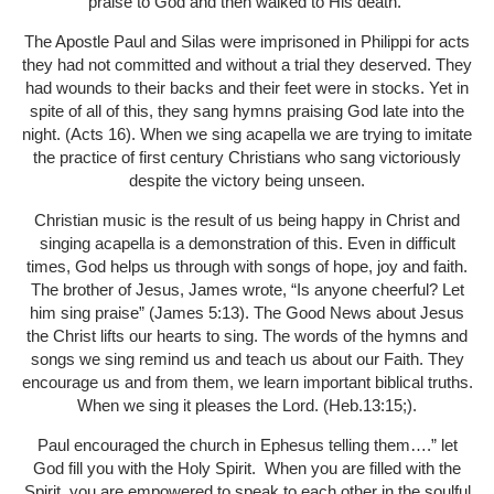
praise to God and then walked to His death.
The Apostle Paul and Silas were imprisoned in Philippi for acts
they had not committed and without a trial they deserved. They
had wounds to their backs and their feet were in stocks. Yet in
spite of all of this, they sang hymns praising God late into the
night. (Acts 16). When we sing acapella we are trying to imitate
the practice of first century Christians who sang victoriously
despite the victory being unseen.
Christian music is the result of us being happy in Christ and
singing acapella is a demonstration of this. Even in difficult
times, God helps us through with songs of hope, joy and faith.
The brother of Jesus, James wrote, “Is anyone cheerful? Let
him sing praise” (James 5:13). The Good News about Jesus
the Christ lifts our hearts to sing. The words of the hymns and
songs we sing remind us and teach us about our Faith. They
encourage us and from them, we learn important biblical truths.
When we sing it pleases the Lord. (Heb.13:15;).
Paul encouraged the church in Ephesus telling them….” let
God fill you with the Holy Spirit.
When you are filled with the
Spirit, you are empowered to speak to each other in the soulful