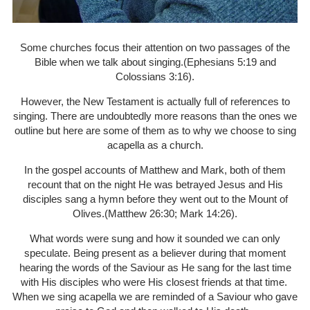
Some churches focus their attention on two passages of the
Bible when we talk about singing.(Ephesians 5:19 and
Colossians 3:16).
However, the New Testament is actually full of references to
singing. There are undoubtedly more reasons than the ones we
outline but here are some of them as to why we choose to sing
acapella as a church.
In the gospel accounts of Matthew and Mark, both of them
recount that on the night He was betrayed Jesus and His
disciples sang a hymn before they went out to the Mount of
Olives.(Matthew 26:30; Mark 14:26).
What words were sung and how it sounded we can only
speculate. Being present as a believer during that moment
hearing the words of the Saviour as He sang for the last time
with His disciples who were His closest friends at that time.
When we sing acapella we are reminded of a Saviour who gave